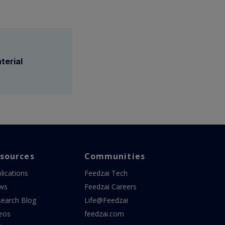
terial
sources
Communities
lications
Feedzai Tech
ws
Feedzai Careers
earch Blog
Life@Feedzai
eos
feedzai.com