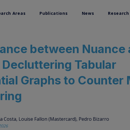
earch Areas
Publications
News
Research
search
lance between Nuance
Visualization
: Decluttering Tabular
ems Research
tial Graphs to Counter
ring
a Costa, Louise Fallon (Mastercard), Pedro Bizarro
2026