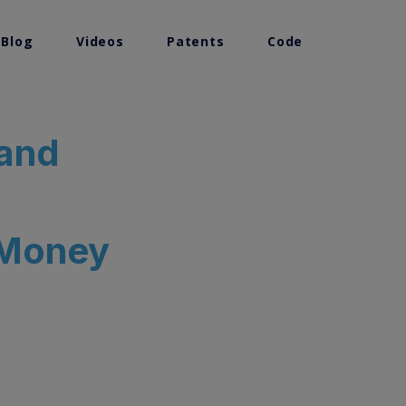
 Blog
Videos
Patents
Code
 and
 Money