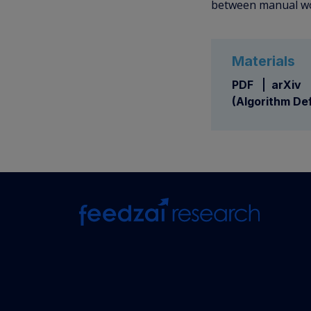
between manual wor
Materials
PDF
arXiv
(Algorithm Def