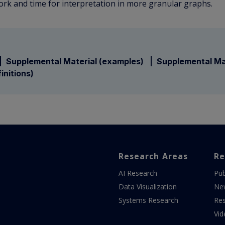
k and time for interpretation in more granular graphs.
Supplemental Material (examples)
Supplemental Ma
initions)
Research Areas
Re
AI Research
Pub
Data Visualization
Ne
Systems Research
Res
Vid