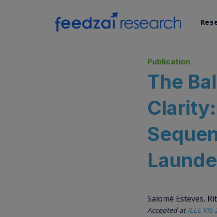
Res
AI Re
Publication
The Ba
Data 
Clarity
Syst
Sequen
Launde
Salomé Esteves, Rit
Accepted at
IEEE VIS 