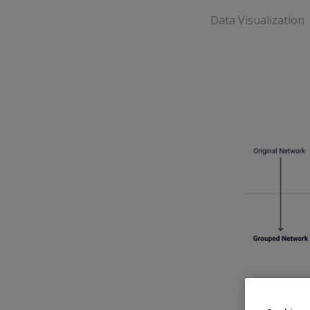
Data Visualization