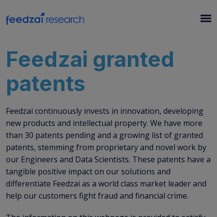
Feedzai granted
patents
Feedzai continuously invests in innovation, developing
new products and intellectual property. We have more
than 30 patents pending and a growing list of granted
patents, stemming from proprietary and novel work by
our Engineers and Data Scientists. These patents have a
tangible positive impact on our solutions and
differentiate Feedzai as a world class market leader and
help our customers fight fraud and financial crime.