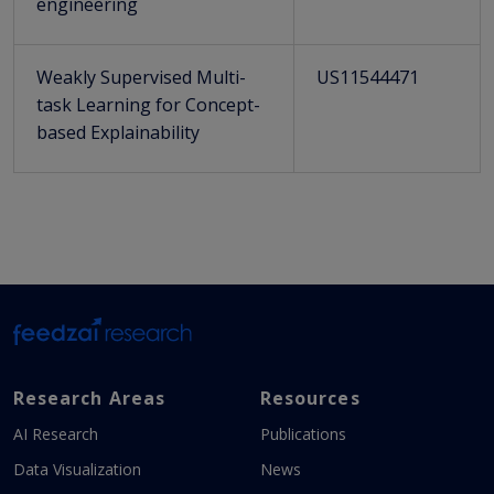
engineering
Weakly Supervised Multi-
US11544471
task Learning for Concept-
based Explainability
Research Areas
Resources
AI Research
Publications
Data Visualization
News