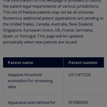
The information on this webpage is provided to satisfy
the patent legal requirements of various jurisdictions.
This list of Feedzai patents may not be all-inclusive.
Numerous additional patent applications are pending in
the United States, Canada, Australia, New Zealand,
Singapore, European Union, UK, France, Germany,
Spain, or Portugal. This page will be updated
periodically when new patents are issued.
Patent name
Patent number
Adaptive threshold
US11477220
estimation for streaming
data
Apparatus and method for
EP2585950