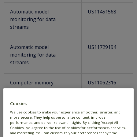
Automatic model
US11451568
monitoring for data
streams
Automatic model
US11729194
monitoring for data
streams
Computer memory
US11062316
management during real-
time fraudulent transaction
Cookies
analysis
We use cookies to make your experience smoother, smarter, and
more secure. They help us personalize content, improve
performance, and deliver relevant insights. By clicking 'Accept All
Distributed streaming
US11269684
Cookies', you agree to the use of cookies for performance, analytics,
system supporting real-
and marketing. You can customize your preferences at any time.