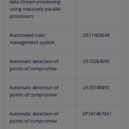
data stream processing
using massively parallel
processors
Automated rules
US11403644
management system
Automatic detection of
US10284590
points of compromise
Automatic detection of
US10749892
points of compromise
Automatic detection of
EP3414670A1
points of compromise