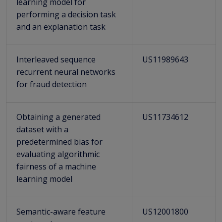
learning model for
performing a decision task
and an explanation task
Interleaved sequence
US11989643
recurrent neural networks
for fraud detection
Obtaining a generated
US11734612
dataset with a
predetermined bias for
evaluating algorithmic
fairness of a machine
learning model
Semantic-aware feature
US12001800