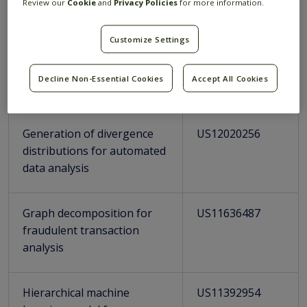
Review our
Cookie
and
Privacy Policies
for more information.
time sliding windows
Customize Settings
Distributed streaming
US11645114
system supporting real-
Decline Non-Essential Cookies
Accept All Cookies
time sliding windows
Generation of divergence
US12020256
distributions for automated
data analysis
Graph decomposition for
US11636487
fraudulent transaction
analysis
Hierarchical machine
US11392954