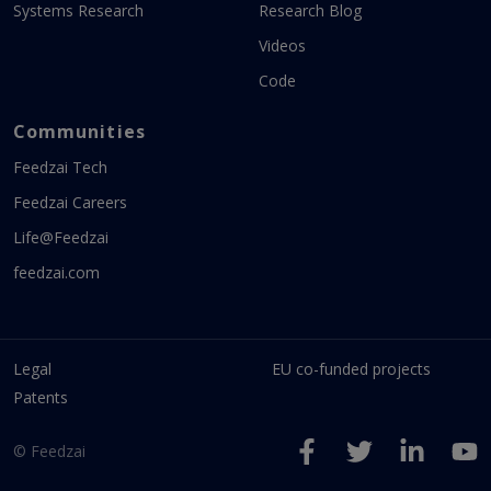
Systems Research
Research Blog
Videos
Code
Communities
Feedzai Tech
Feedzai Careers
Life@Feedzai
feedzai.com
Legal
EU co-funded projects
Patents
© Feedzai