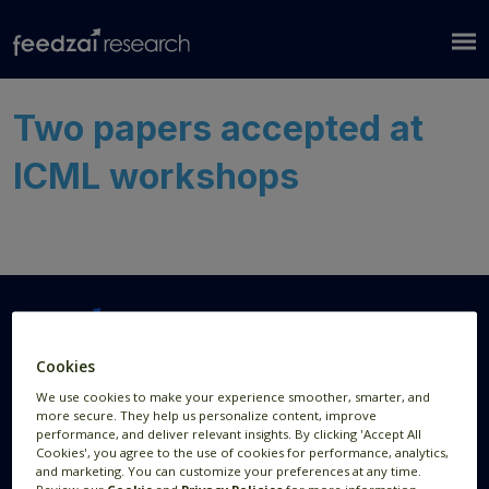
Two papers accepted at
ICML workshops
Cookies
Research Areas
Resources
We use cookies to make your experience smoother, smarter, and
more secure. They help us personalize content, improve
AI Research
Publications
performance, and deliver relevant insights. By clicking 'Accept All
Cookies', you agree to the use of cookies for performance, analytics,
Data Visualization
News
and marketing. You can customize your preferences at any time.