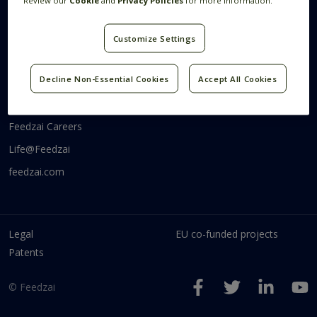
Review our
Cookie
and
Privacy Policies
for more information.
Systems Research
Research Blog
Videos
Customize Settings
Code
Communities
Decline Non-Essential Cookies
Accept All Cookies
Feedzai Tech
Feedzai Careers
Life@Feedzai
feedzai.com
Legal
EU co-funded projects
Patents
© Feedzai