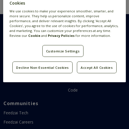
Cookies
We use cookies to make your experience smoother, smarter, and
more secure. They help us personalize content, improve
performance, and deliver relevant insights. By clicking 'Accept All
Cookies', you agree to the use of cookies for performance, analytics,
and marketing. You can customize your preferences at any time.
Review our
Cookie
and
Privacy Policies
for more information.
Research Areas
Resources
Customize Settings
AI Research
Publications
Data Visualization
News
Decline Non-Essential Cookies
Accept All Cookies
Systems Research
Research Blog
Videos
Code
Communities
Feedzai Tech
Feedzai Careers