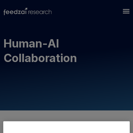
Human-AI
Collaboration
No publications... yet!