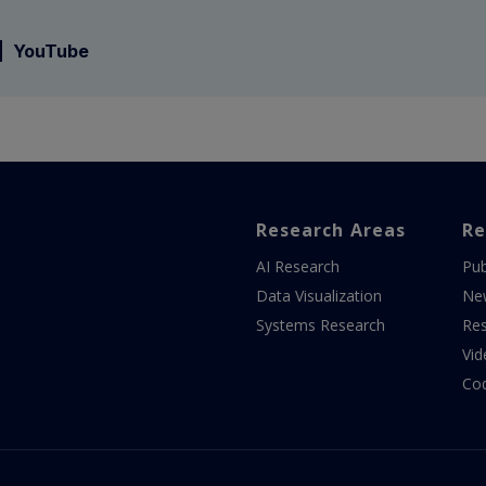
YouTube
Research Areas
Re
AI Research
Pub
Data Visualization
Ne
Systems Research
Res
Vid
Co