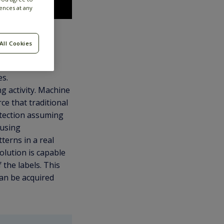
ences at any
All Cookies
e.g., terrorism,
es.
g activity. Machine
ce that traditional
etection assuming
 using
terns in a real
olution is capable
 the labels. This
can be acquired