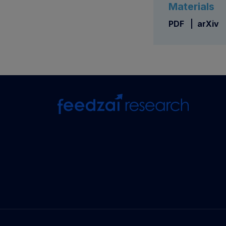
Materials
PDF
arXiv