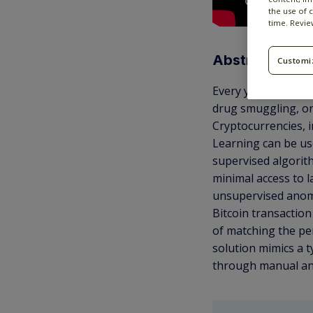
the use of 
time. Revi
Abstract
Customi
Every year, criminal
drug smuggling, or
Cryptocurrencies, i
Learning can be use
supervised algorit
minimal access to l
unsupervised anomal
Bitcoin transaction
of matching the per
solution mimics a t
through manual an