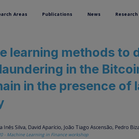
earch Areas
Publications
News
Research
search
e learning methods to 
Visualization
aundering in the Bitcoi
ems Research
ain in the presence of 
y
 Inês Silva, David Aparício, João Tiago Ascensão, Pedro Biz
0 - Machine Learning in Finance workshop