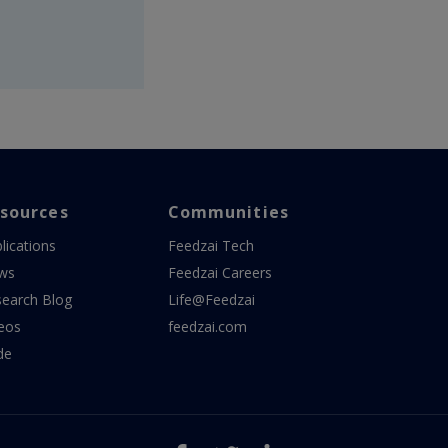
sources
Communities
lications
Feedzai Tech
ws
Feedzai Careers
earch Blog
Life@Feedzai
eos
feedzai.com
de