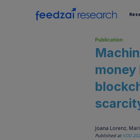
Res
AI Re
Publication
Machin
Data 
money l
Syst
blockch
scarcit
Joana Lorenz, Maria
Published at
KDD 202