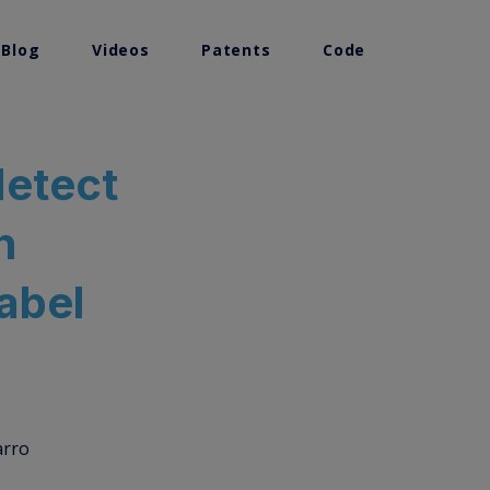
 Blog
Videos
Patents
Code
detect
n
label
arro