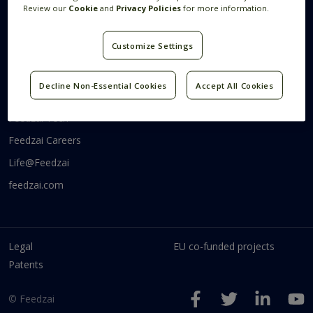
Review our
Cookie
and
Privacy Policies
for more information.
Systems Research
Research Blog
Videos
Customize Settings
Code
Decline Non-Essential Cookies
Accept All Cookies
Communities
Feedzai Tech
Feedzai Careers
Life@Feedzai
feedzai.com
Legal
EU co-funded projects
Patents
© Feedzai