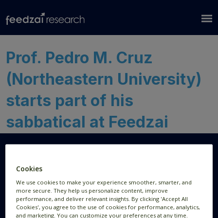
Prof. Pedro M. Cruz
(Northeastern University)
starts part of his
sabbatical at Feedzai
Cookies
Research Areas
Resources
We use cookies to make your experience smoother, smarter, and
more secure. They help us personalize content, improve
AI Research
Publications
performance, and deliver relevant insights. By clicking 'Accept All
Cookies', you agree to the use of cookies for performance, analytics,
Data Visualization
News
and marketing. You can customize your preferences at any time.