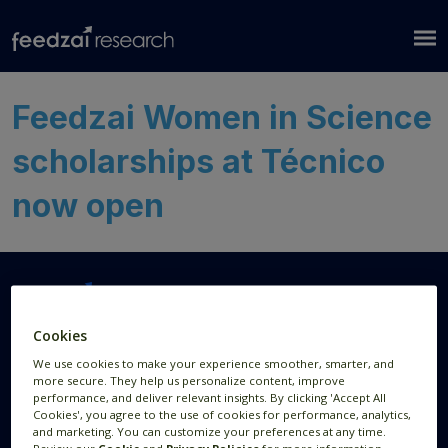
Feedzai Women in Science
scholarships at Técnico
now open
Cookies
Research Areas
Resources
We use cookies to make your experience smoother, smarter, and
more secure. They help us personalize content, improve
AI Research
Publications
performance, and deliver relevant insights. By clicking 'Accept All
Cookies', you agree to the use of cookies for performance, analytics,
Data Visualization
News
and marketing. You can customize your preferences at any time.