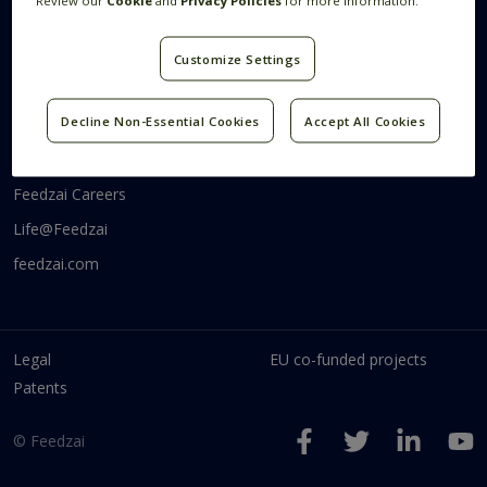
Review our
Cookie
and
Privacy Policies
for more information.
Systems Research
Research Blog
Videos
Customize Settings
Code
Communities
Decline Non-Essential Cookies
Accept All Cookies
Feedzai Tech
Feedzai Careers
Life@Feedzai
feedzai.com
Legal
EU co-funded projects
Patents
© Feedzai