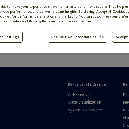
kies to make your experience smoother, smarter, and more secure. They help us
prove performance, and deliver relevant insights. By clicking 'Accept All Cookies',
cookies for performance, analytics, and marketing. You can customize your prefer
ew our
Cookie
and
Privacy Policies
for more information.
ze Settings
Decline Non-Essential Cookies
Accept 
Research Areas
Re
AI Research
Pub
Data Visualization
Ne
Systems Research
Res
Vid
Co