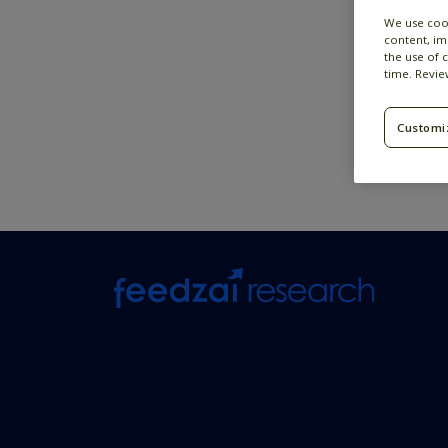
We use coo
content, im
the use of 
time. Revi
Customi