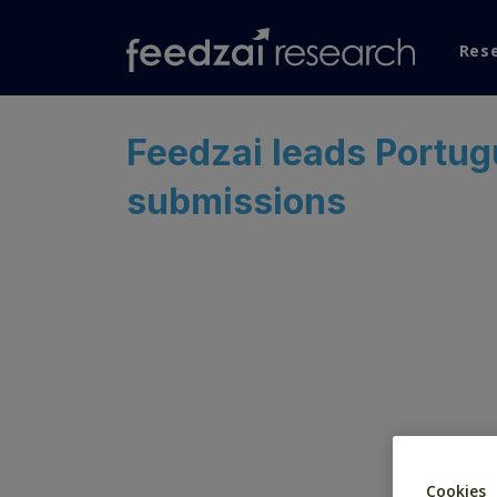
Res
AI Re
Feedzai leads Portug
Data 
submissions
Syst
Cookies