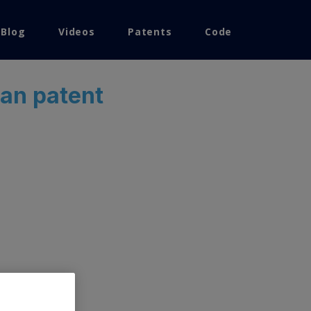
 Blog
Videos
Patents
Code
ean patent