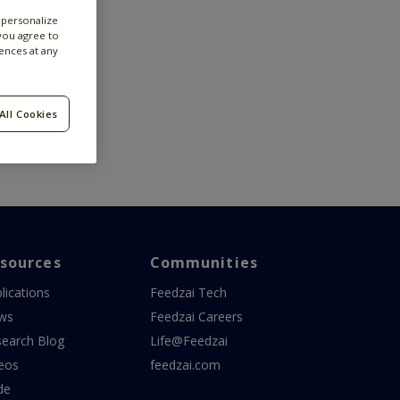
 personalize
 you agree to
ences at any
All Cookies
sources
Communities
lications
Feedzai Tech
ws
Feedzai Careers
earch Blog
Life@Feedzai
eos
feedzai.com
de