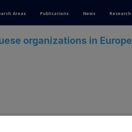
earch Areas
Publications
News
Research
search
uese organizations in Europ
Visualization
ems Research