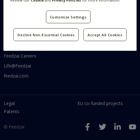
Review our
Cookie
and
Privacy Policies
for more information.
Systems Research
Research Blog
Videos
Customize Settings
Code
Communities
Decline Non-Essential Cookies
Accept All Cookies
Feedzai Tech
Feedzai Careers
Life@Feedzai
feedzai.com
Legal
EU co-funded projects
Patents
© Feedzai