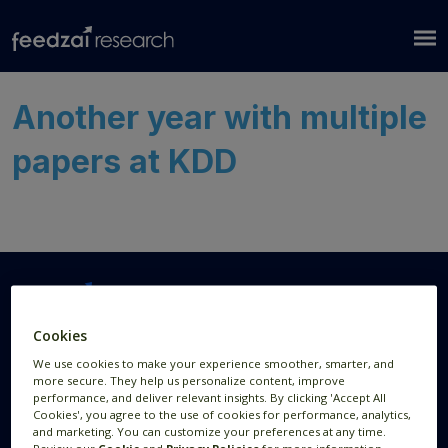
Another year with multiple
papers at KDD
Cookies
Research Areas
Resources
We use cookies to make your experience smoother, smarter, and
more secure. They help us personalize content, improve
AI Research
Publications
performance, and deliver relevant insights. By clicking 'Accept All
Cookies', you agree to the use of cookies for performance, analytics,
Data Visualization
News
and marketing. You can customize your preferences at any time.