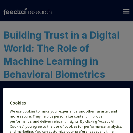
Building Trust in a Digital
World: The Role of
Machine Learning in
Behavioral Biometrics
Cookies
Research Areas
Resources
We use cookies to make your experience smoother, smarter, and
more secure. They help us personalize content, improve
AI Research
Publications
performance, and deliver relevant insights. By clicking 'Accept All
Cookies', you agree to the use of cookies for performance, analytics,
Data Visualization
News
and marketing. You can customize your preferences at any time.