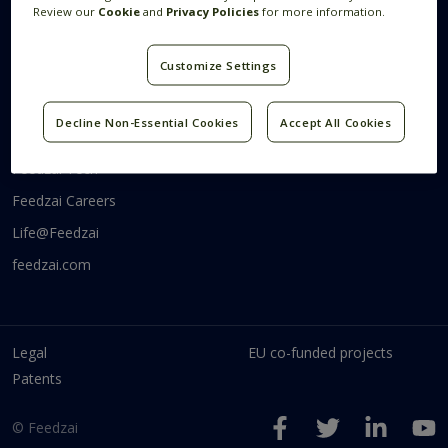
Review our
Cookie
and
Privacy Policies
for more information.
Systems Research
Research Blog
Videos
Customize Settings
Code
Decline Non-Essential Cookies
Accept All Cookies
Communities
Feedzai Tech
Feedzai Careers
Life@Feedzai
feedzai.com
Legal
EU co-funded projects
Patents
© Feedzai